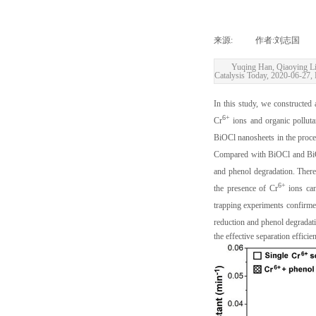
来源:
|
作者:
刘志国
|
Yuqing Han, Qiaoying Li
Catalysis Today, 2020-06-27, 
In this study, we constructed
6+
Cr
ions and organic polluta
BiOCl nanosheets in the proce
Compared with BiOCl and BiOC
and phenol degradation. There
6+
the presence of Cr
ions can
trapping experiments confirm
reduction and phenol degradati
the effective separation effici